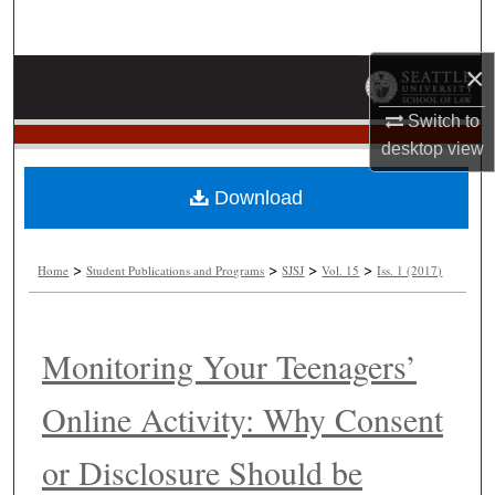
Search
×
Browse Collections
Switch to
My Account
desktop
view
About
Download
Digital Commons Network™
>
>
>
>
Home
Student Publications and Programs
SJSJ
Vol. 15
Iss. 1 (2017)
Monitoring Your Teenagers’
Online Activity: Why Consent
or Disclosure Should be