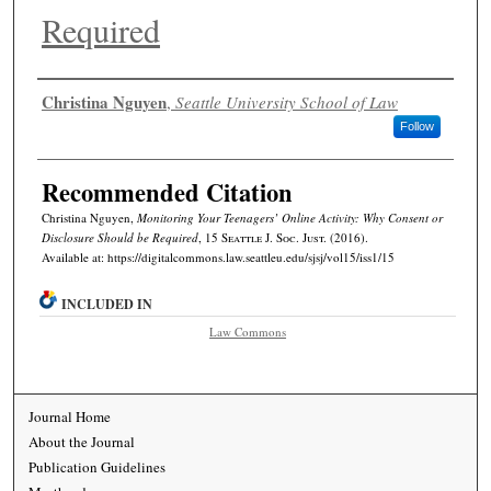
Required
Authors
Christina Nguyen
,
Seattle University School of Law
Follow
Recommended Citation
Christina Nguyen,
Monitoring Your Teenagers’ Online Activity: Why Consent or
Disclosure Should be Required
, 15
Seattle J. Soc. Just.
(2016).
Available at: https://digitalcommons.law.seattleu.edu/sjsj/vol15/iss1/15
INCLUDED IN
Law Commons
Journal Home
About the Journal
Publication Guidelines