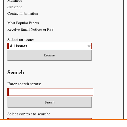
Masthead
Subscribe
Contact Information
Most Popular Papers
Receive Email Notices or RSS
Select an issue:
Search
Enter search terms:
Select context to search: