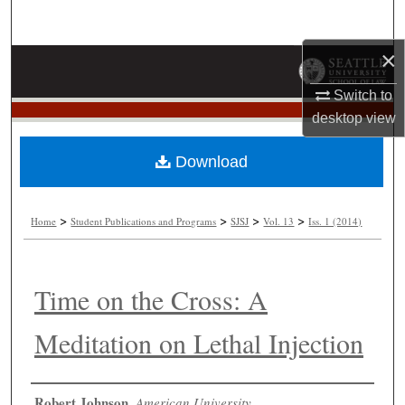
Search
×
Browse Collections
Switch to
My Account
desktop
view
About
Download
Digital Commons Network™
>
>
>
>
Home
Student Publications and Programs
SJSJ
Vol. 13
Iss. 1 (2014)
Time on the Cross: A
Meditation on Lethal Injection
Authors
Robert Johnson
,
American University