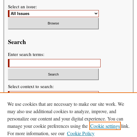
Select an issue:
Search
Enter search terms:
Select context to search:
We use cookies that are necessary to make our site work. We
Advanced Search
may also use additional cookies to analyze, improve, and
personalize our content and your digital experience. You can
manage your cookie preferences using the
Cookie settings
link.
For more information, see our
Cookie Policy