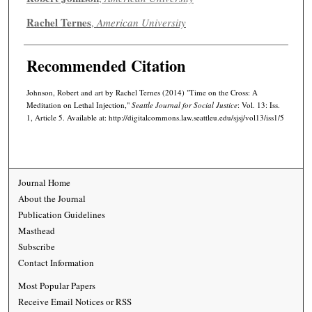
Rachel Ternes
,
American University
Recommended Citation
Johnson, Robert and art by Rachel Ternes (2014) "Time on the Cross: A
Meditation on Lethal Injection,"
Seattle Journal for Social Justice
: Vol. 13: Iss.
1, Article 5. Available at: http://digitalcommons.law.seattleu.edu/sjsj/vol13/iss1/5
Journal Home
About the Journal
Publication Guidelines
Masthead
Subscribe
Contact Information
Most Popular Papers
Receive Email Notices or RSS