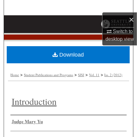
Search
×
Browse Collections
Switch to
My Account
desktop
view
About
Download
Digital Commons Network™
>
>
>
>
Home
Student Publications and Programs
SJSJ
Vol. 11
Iss. 2 (2012)
Introduction
Authors
Judge Mary Yu