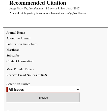
Recommended Citation
Judge Mary Yu,
Introduction
, 11
Seattle J. Soc. Just.
(2013).
Available at: https://digitalcommons.law.seattleu.edu/sjsj/vol11/iss2/1
Journal Home
About the Journal
Publication Guidelines
Masthead
Subscribe
Contact Information
Most Popular Papers
Receive Email Notices or RSS
Select an issue: