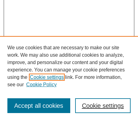
We use cookies that are necessary to make our site
work. We may also use additional cookies to analyze,
improve, and personalize our content and your digital
experience. You can manage your cookie preferences
using the
Cookie settings
link. For more information,
Browse
see our
Cookie Policy
Collections
Subject
Authors
Accept all cookies
Cookie settings
Journals
Links
Seattle University School of Law