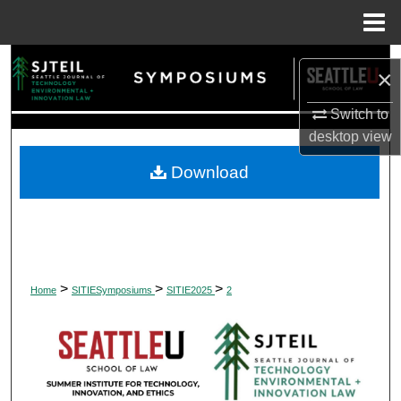
Menu
Home
Search
×
Browse Collections
Switch to
desktop
view
My Account
Download
About
Digital Commons Network™
>
>
>
Home
SITIESymposiums
SITIE2025
2