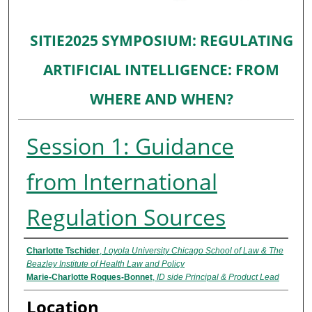
SITIE2025 SYMPOSIUM: REGULATING
ARTIFICIAL INTELLIGENCE: FROM
WHERE AND WHEN?
Session 1: Guidance
from International
Regulation Sources
Presenter Information
Charlotte Tschider
,
Loyola University Chicago School of Law & The
Beazley Institute of Health Law and Policy
Marie-Charlotte Roques-Bonnet
,
ID side Principal & Product Lead
Location