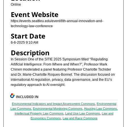
Online
Event Website
https://events.seattleu.edu/event/8th-annual-innovation-and-
technology-law-conference
Start Date
6-6-2025 9:10 AM
Description
In Session One of the SITIE 2025 Symposium titled “Regulating
Artificial Intelligence: From Where and When?”, Professor Mark
Chinen moderated a panel featuring Professor Charlotte Tschider
and Dr. Marie-Charlotte Roques-Bonnet. The discussion focused on
international AI regulation, privacy, data governance, and the EU’s
regulatory approach to AI oversight.
INCLUDED IN
Environmental Indicators and Impact Assessment Commons
,
Environmental
Law Commons
,
Environmental Monitoring Commons
,
Housing Law Commons
,
Intellectual Property Law Commons
,
Land Use Law Commons
,
Law and
Economics Commons
,
Law and Race Commons