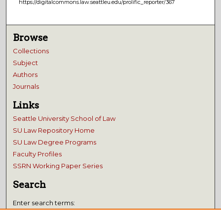
https://digitalcommons.law.seattleu.edu/prolific_reporter/367
Browse
Collections
Subject
Authors
Journals
Links
Seattle University School of Law
SU Law Repository Home
SU Law Degree Programs
Faculty Profiles
SSRN Working Paper Series
Search
Enter search terms: