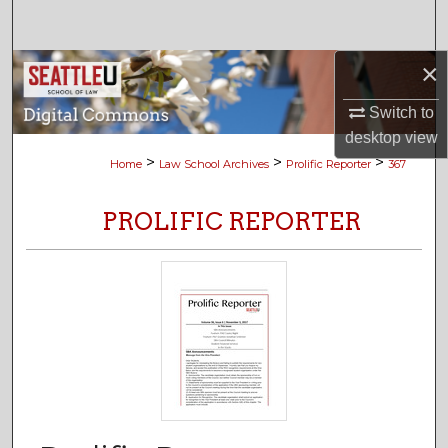
Search
×
Browse Collections
Switch to
My Account
desktop
view
>
>
>
Home
Law School Archives
Prolific Reporter
367
About
PROLIFIC REPORTER
Digital Commons Network™