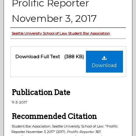
Prolific Reporter
November 3, 2017
Authors
Seattle University School of Law Student Bar Association
Files
Download Full Text
(388 KB)
Download
Publication Date
11-3-2017
Recommended Citation
Student Bar Association, Seattle University School of Law, "Prolific
Reporter November 3, 2017" (2017).
Prolific Reporter
. 367.