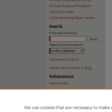
SU Law Degree Programs
Faculty Profiles
SSRN Working Paper Series
Search
Enter search terms:
Select context to search:
Advanced Search
Notify me via email or
RSS
Submissions
Author FAQ
We use cookies that are necessary to make o