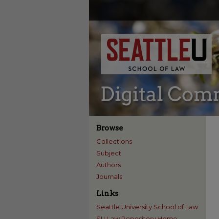
Browse
Collections
Subject
Authors
Journals
Links
Seattle University School of Law
SU Law Repository Home