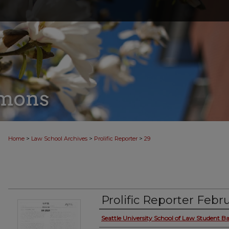
>
>
>
Home
Law School Archives
Prolific Reporter
29
Prolific Reporter Febru
Seattle University School of Law Student Ba
Authors