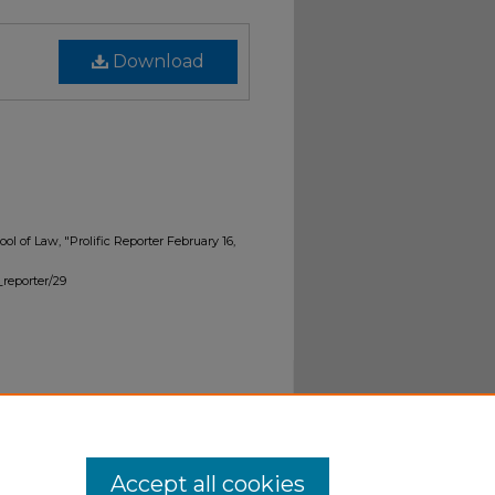
Download
ol of Law, "Prolific Reporter February 16,
_reporter/29
Accept all cookies