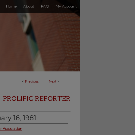
Home
About
FAQ
My Account
<
Previous
Next
>
PROLIFIC REPORTER
ary 16, 1981
r Association