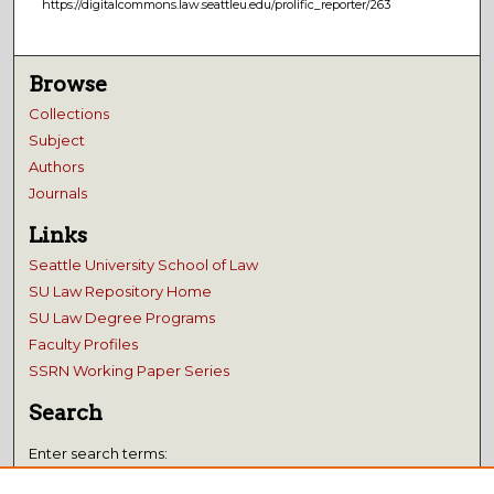
https://digitalcommons.law.seattleu.edu/prolific_reporter/263
Browse
Collections
Subject
Authors
Journals
Links
Seattle University School of Law
SU Law Repository Home
SU Law Degree Programs
Faculty Profiles
SSRN Working Paper Series
Search
Enter search terms: