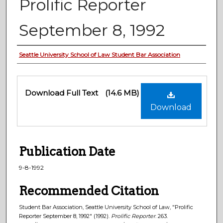
Prolific Reporter
September 8, 1992
Authors
Seattle University School of Law Student Bar Association
Files
Download Full Text
(14.6 MB)
Download
Publication Date
9-8-1992
Recommended Citation
Student Bar Association, Seattle University School of Law, "Prolific
Reporter September 8, 1992" (1992).
Prolific Reporter
. 263.