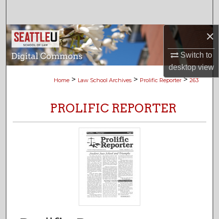
Search
×
Browse Collections
Switch to
My Account
desktop
view
>
>
>
Home
Law School Archives
Prolific Reporter
263
About
PROLIFIC REPORTER
Digital Commons Network™