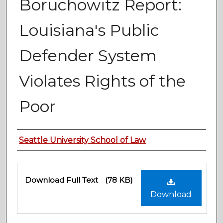
Boruchowitz Report:
Louisiana's Public
Defender System
Violates Rights of the
Poor
Authors
Seattle University School of Law
Files
Download Full Text
(78 KB)
Download