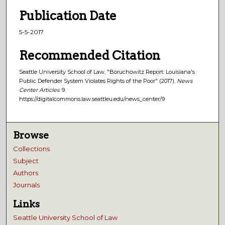
Publication Date
5-5-2017
Recommended Citation
Seattle University School of Law, "Boruchowitz Report: Louisiana's
Public Defender System Violates Rights of the Poor" (2017).
News
Center Articles
. 9.
https://digitalcommons.law.seattleu.edu/news_center/9
Browse
Collections
Subject
Authors
Journals
Links
Seattle University School of Law