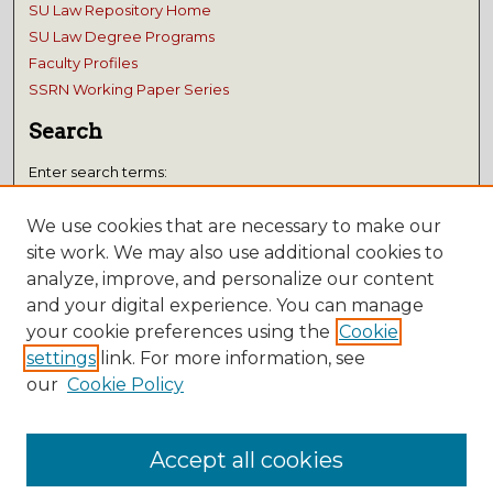
SU Law Repository Home
SU Law Degree Programs
Faculty Profiles
SSRN Working Paper Series
Search
Enter search terms:
We use cookies that are necessary to make our
site work. We may also use additional cookies to
analyze, improve, and personalize our content
Select context to search:
and your digital experience. You can manage
your cookie preferences using the
Cookie
Advanced Search
settings
link. For more information, see
Notify me via email or
RSS
our
Cookie Policy
Submissions
Accept all cookies
Author FAQ