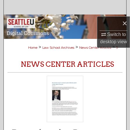
Search
Browse Collections
×
Switch to
My Account
desktop
view
>
>
>
Home
Law School Archives
News Center Articles
9
About
NEWS CENTER ARTICLES
Digital Commons Network™