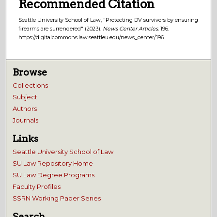
Recommended Citation
Seattle University School of Law, "Protecting DV survivors by ensuring
firearms are surrendered" (2023).
News Center Articles
. 196.
https://digitalcommons.law.seattleu.edu/news_center/196
Browse
Collections
Subject
Authors
Journals
Links
Seattle University School of Law
SU Law Repository Home
SU Law Degree Programs
Faculty Profiles
SSRN Working Paper Series
Search