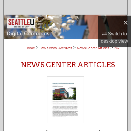
Search
Browse Collections
×
Switch to
My Account
desktop
view
>
>
>
Home
Law School Archives
News Center Articles
196
About
NEWS CENTER ARTICLES
Digital Commons Network™