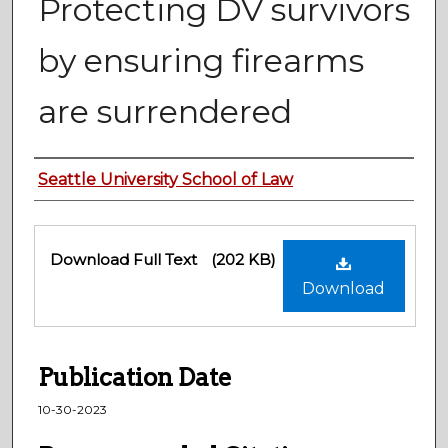
Protecting DV survivors
by ensuring firearms
are surrendered
Authors
Seattle University School of Law
Files
Download Full Text
(202 KB)
Download
Publication Date
10-30-2023