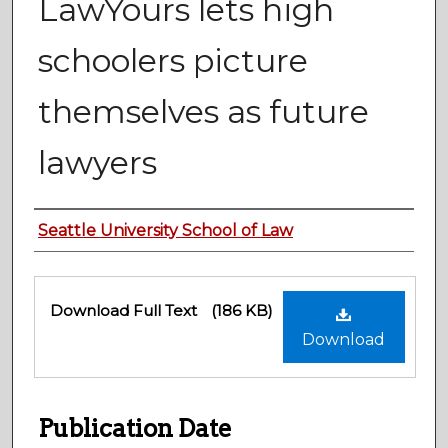
LawYours lets high
schoolers picture
themselves as future
lawyers
Authors
Seattle University School of Law
Files
Download Full Text
(186 KB)
Download
Publication Date