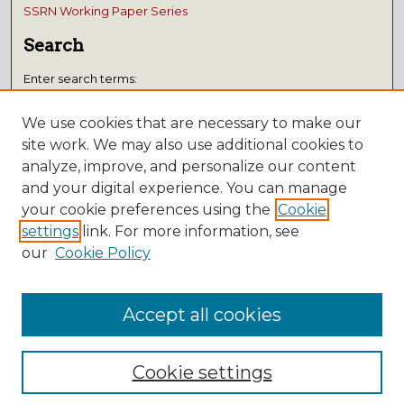
SSRN Working Paper Series
Search
Enter search terms:
We use cookies that are necessary to make our
site work. We may also use additional cookies to
analyze, improve, and personalize our content
Select context to search:
and your digital experience. You can manage
your cookie preferences using the
Cookie
Advanced Search
settings
link. For more information, see
Notify me via email or
RSS
our
Cookie Policy
Submissions
Accept all cookies
Author FAQ
Cookie settings