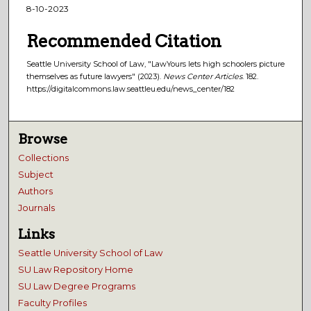
8-10-2023
Recommended Citation
Seattle University School of Law, "LawYours lets high schoolers picture
themselves as future lawyers" (2023).
News Center Articles
. 182.
https://digitalcommons.law.seattleu.edu/news_center/182
Browse
Collections
Subject
Authors
Journals
Links
Seattle University School of Law
SU Law Repository Home
SU Law Degree Programs
Faculty Profiles