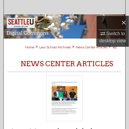
Search
Browse Collections
×
Switch to
My Account
desktop
view
>
>
>
Home
Law School Archives
News Center Articles
182
About
NEWS CENTER ARTICLES
Digital Commons Network™