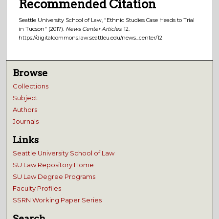
Recommended Citation
Seattle University School of Law, "Ethnic Studies Case Heads to Trial
in Tucson" (2017).
News Center Articles
. 12.
https://digitalcommons.law.seattleu.edu/news_center/12
Browse
Collections
Subject
Authors
Journals
Links
Seattle University School of Law
SU Law Repository Home
SU Law Degree Programs
Faculty Profiles
SSRN Working Paper Series
Search