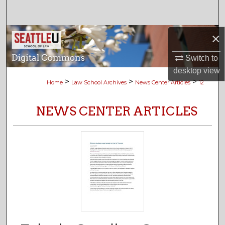
Search
Browse Collections
×
Switch to
My Account
desktop
view
>
>
>
Home
Law School Archives
News Center Articles
12
About
NEWS CENTER ARTICLES
Digital Commons Network™