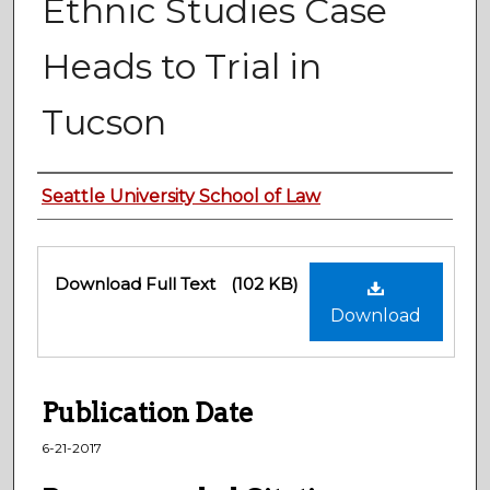
Ethnic Studies Case
Heads to Trial in
Tucson
Authors
Seattle University School of Law
Files
Download Full Text
(102 KB)
Download
Publication Date
6-21-2017