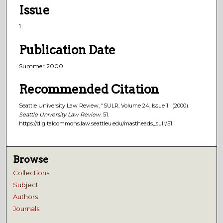
Issue
1
Publication Date
Summer 2000
Recommended Citation
Seattle University Law Review, "SULR, Volume 24, Issue 1" (2000).
Seattle University Law Review
. 51.
https://digitalcommons.law.seattleu.edu/mastheads_sulr/51
Browse
Collections
Subject
Authors
Journals