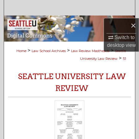
Search
Browse Collections
×
My Account
Switch to
desktop
view
>
>
>
Home
Law School Archives
Law Review Mastheads
Seattle
About
>
University Law Review
51
Digital Commons Network™
SEATTLE UNIVERSITY LAW
REVIEW