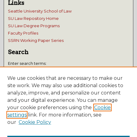
Links
Seattle University School of Law
SU Law Repository Home
SU Law Degree Programs
Faculty Profiles
SSRN Working Paper Series
Search
Enter search terms:
We use cookies that are necessary to make our
site work. We may also use additional cookies to
analyze, improve, and personalize our content
Select context to search:
and your digital experience. You can manage
your cookie preferences using the
Cookie
Advanced Search
settings
link. For more information, see
our
Cookie Policy
Notify me via email or
RSS
Submissions