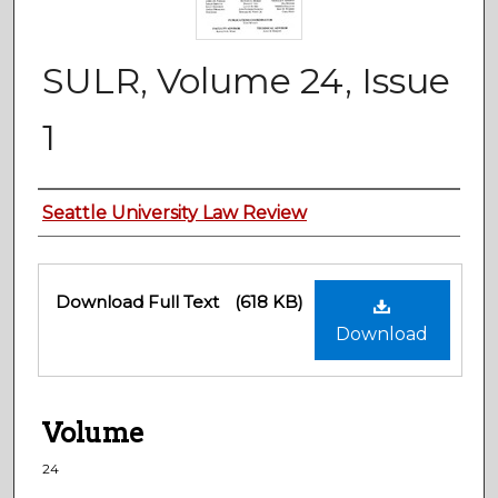
SULR, Volume 24, Issue
1
Authors
Seattle University Law Review
Files
Download Full Text
(618 KB)
Download
Volume
24