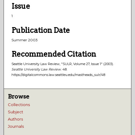
Issue
1
Publication Date
Summer 2003
Recommended Citation
Seattle University Law Review, "SULR, Volume 27, Issue 1" (2003).
Seattle University Law Review
. 48.
https://digitalcommons.law.seattleu.edu/mastheads_sulr/48
Browse
Collections
Subject
Authors
Journals