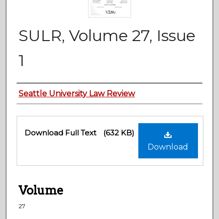
SULR, Volume 27, Issue
1
Authors
Seattle University Law Review
Files
Download Full Text
(632 KB)
Download
Volume
27