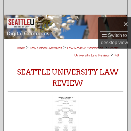
Search
Browse Collections
×
My Account
Switch to
desktop
view
>
>
>
Home
Law School Archives
Law Review Mastheads
Seattle
About
>
University Law Review
48
Digital Commons Network™
SEATTLE UNIVERSITY LAW
REVIEW