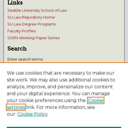
Links
Seattle University School of Law
SU Law Repository Home
SU Law Degree Programs
Faculty Profiles
SSRN Working Paper Series
Search
Enter search terms:
We use cookies that are necessary to make our
site work. We may also use additional cookies to
analyze, improve, and personalize our content
Select context to search:
and your digital experience. You can manage
your cookie preferences using the
Cookie
Advanced Search
settings
link. For more information, see
our
Cookie Policy
Notify me via email or
RSS
Submissions