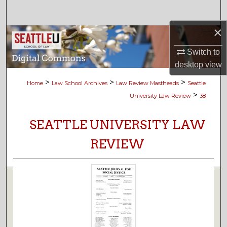
Search
×
Browse Collections
Switch to
My Account
desktop
view
>
>
>
Home
Law School Archives
Law Review Mastheads
Seattle
About
>
University Law Review
38
Digital Commons Network™
SEATTLE UNIVERSITY LAW
REVIEW