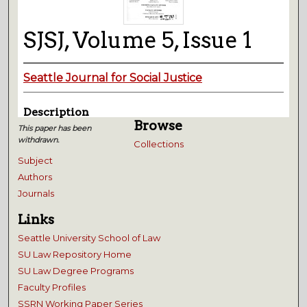
SJSJ, Volume 5, Issue 1
Seattle Journal for Social Justice
Description
Browse
This paper has been
withdrawn.
Collections
Subject
Authors
Journals
Links
Seattle University School of Law
SU Law Repository Home
SU Law Degree Programs
Faculty Profiles
SSRN Working Paper Series