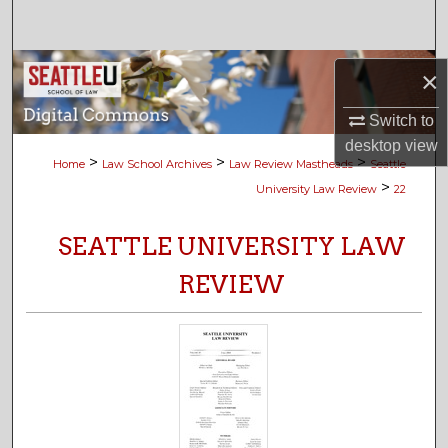
Search
Browse Collections
×
My Account
Switch to
desktop
view
>
>
>
Home
Law School Archives
Law Review Mastheads
Seattle
About
>
University Law Review
22
Digital Commons Network™
SEATTLE UNIVERSITY LAW
REVIEW