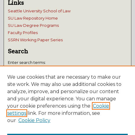
Links
Seattle University School of Law
SU Law Repository Home
SU Law Degree Programs
Faculty Profiles
SSRN Working Paper Series
Search
Enter search terms:
We use cookies that are necessary to make our
site work. We may also use additional cookies to
analyze, improve, and personalize our content
Select context to search:
and your digital experience. You can manage
your cookie preferences using the
Cookie
Advanced Search
settings
link. For more information, see
our
Cookie Policy
Notify me via email or
RSS
Submissions