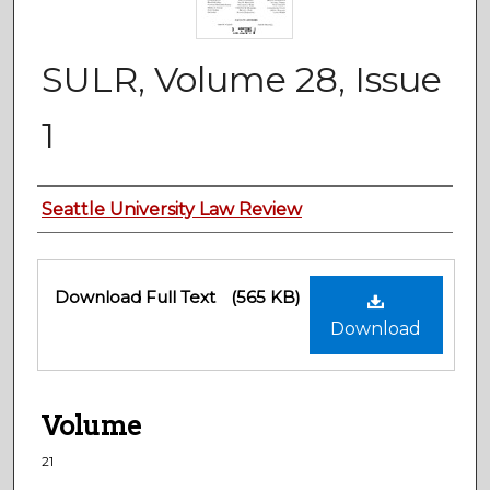
SULR, Volume 28, Issue
1
Authors
Seattle University Law Review
Files
Download Full Text
(565 KB)
Download
Volume
21