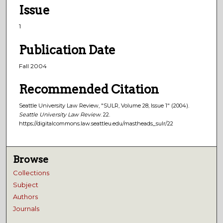
Issue
1
Publication Date
Fall 2004
Recommended Citation
Seattle University Law Review, "SULR, Volume 28, Issue 1" (2004).
Seattle University Law Review
. 22.
https://digitalcommons.law.seattleu.edu/mastheads_sulr/22
Browse
Collections
Subject
Authors
Journals