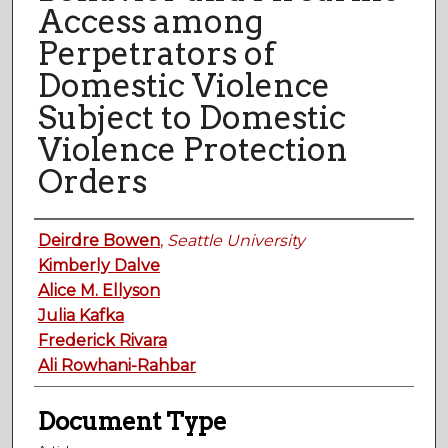
Access among
Perpetrators of
Domestic Violence
Subject to Domestic
Violence Protection
Orders
Authors
Deirdre Bowen
,
Seattle University
Kimberly Dalve
Alice M. Ellyson
Julia Kafka
Frederick Rivara
Ali Rowhani-Rahbar
Document Type