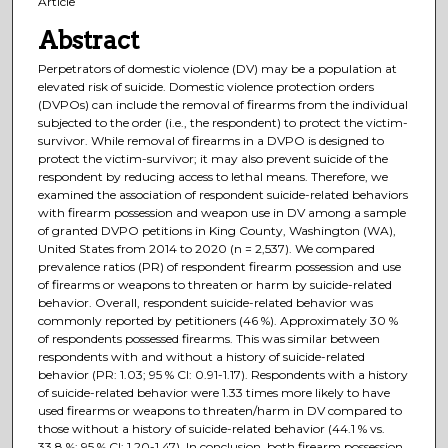
Article
Abstract
Perpetrators of domestic violence (DV) may be a population at
elevated risk of suicide. Domestic violence protection orders
(DVPOs) can include the removal of firearms from the individual
subjected to the order (i.e., the respondent) to protect the victim-
survivor. While removal of firearms in a DVPO is designed to
protect the victim-survivor; it may also prevent suicide of the
respondent by reducing access to lethal means. Therefore, we
examined the association of respondent suicide-related behaviors
with firearm possession and weapon use in DV among a sample
of granted DVPO petitions in King County, Washington (WA),
United States from 2014 to 2020 (n = 2,537). We compared
prevalence ratios (PR) of respondent firearm possession and use
of firearms or weapons to threaten or harm by suicide-related
behavior. Overall, respondent suicide-related behavior was
commonly reported by petitioners (46 %). Approximately 30 %
of respondents possessed firearms. This was similar between
respondents with and without a history of suicide-related
behavior (PR: 1.03; 95 % CI: 0.91-1.17). Respondents with a history
of suicide-related behavior were 1.33 times more likely to have
used firearms or weapons to threaten/harm in DV compared to
those without a history of suicide-related behavior (44.1 % vs.
33.8 %; 95 % CI: 1.20-1.47). In conclusion, both firearm possession