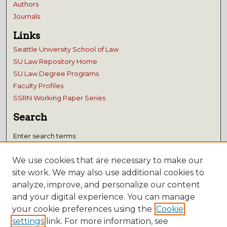
Authors
Journals
Links
Seattle University School of Law
SU Law Repository Home
SU Law Degree Programs
Faculty Profiles
SSRN Working Paper Series
Search
Enter search terms:
We use cookies that are necessary to make our
site work. We may also use additional cookies to
analyze, improve, and personalize our content
Select context to search:
and your digital experience. You can manage
your cookie preferences using the
Cookie
Advanced Search
settings
link. For more information, see