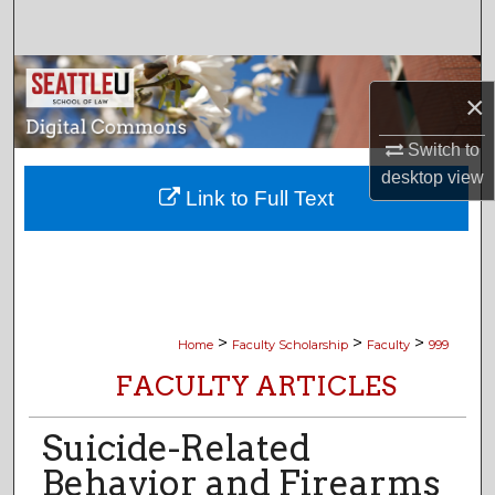
Search
Browse Collections
×
My Account
Switch to
desktop
view
About
Link to Full Text
Digital Commons Network™
>
>
>
Home
Faculty Scholarship
Faculty
999
FACULTY ARTICLES
Suicide-Related
Behavior and Firearms