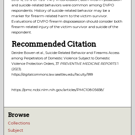
and suicide-related behaviors were common among DVPO
respondents. History of suicide-related behavior may be a
marker for firearm-related harm to the victim-survivor.
Evaluations of DVPO firearm dispossession should consider both
firearm-related injury of the victim-survivor and suicide of the
respondent.
Recommended Citation
Deirdre Bowen et al., Suicide-Related Behavior and Firearms Access
among Perpetrators of Domestic Violence Subject to Domestic
Violence Protection Orders, 37
PREVENTIVE MEDICINE REPORTS
1
(2023).
https://digitalcommons.law.seattleu.edu/faculty/999
https://pmc.ncbi.nlm.nih.gov/articles/PMC10805658/
Browse
Collections
Subject