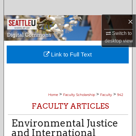
Search
×
Browse Collections
Switch to
My Account
desktop
view
About
Link to Full Text
Digital Commons Network™
>
>
>
Home
Faculty Scholarship
Faculty
942
FACULTY ARTICLES
Environmental Justice
and International