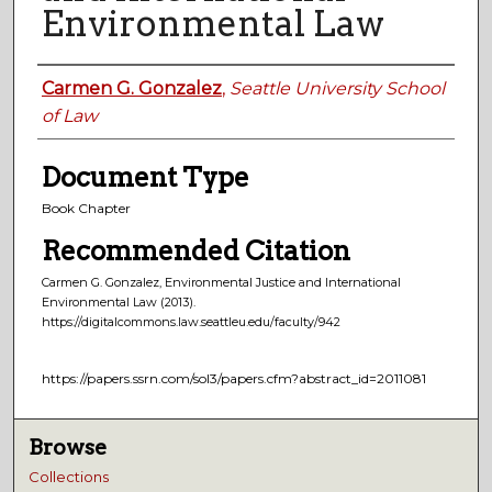
Environmental Law
Authors
Carmen G. Gonzalez
,
Seattle University School
of Law
Document Type
Book Chapter
Recommended Citation
Carmen G. Gonzalez, Environmental Justice and International
Environmental Law
(2013).
https://digitalcommons.law.seattleu.edu/faculty/942
https://papers.ssrn.com/sol3/papers.cfm?abstract_id=2011081
Browse
Collections