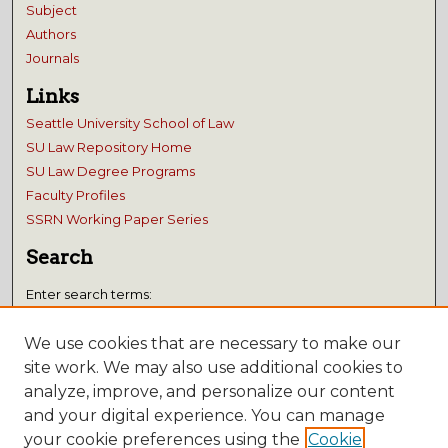
Subject
Authors
Journals
Links
Seattle University School of Law
SU Law Repository Home
SU Law Degree Programs
Faculty Profiles
SSRN Working Paper Series
Search
Enter search terms:
We use cookies that are necessary to make our
site work. We may also use additional cookies to
analyze, improve, and personalize our content
Select context to search:
and your digital experience. You can manage
your cookie preferences using the
Cookie