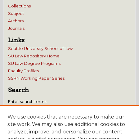
Collections
Subject
Authors
Journals
Links
Seattle University School of Law
SU Law Repository Home
SU Law Degree Programs
Faculty Profiles
SSRN Working Paper Series
Search
Enter search terms:
We use cookies that are necessary to make our
site work. We may also use additional cookies to
analyze, improve, and personalize our content
Select context to search: