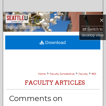
Search
Browse Collections
×
My Account
Switch to
desktop
view
About
Download
Digital Commons Network™
>
>
>
Home
Faculty Scholarship
Faculty
805
FACULTY ARTICLES
Comments on