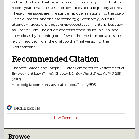
within this topic that have become increasingly important in
recent years that the Restatement does not adequately address.
These three issues are: the joint employer relationship; the use of
unpaid interns; and the rise of the “gig” economy, with its
attendant questions about employee status in enterprises such
as Uber or Lyft. The article addresses these issues in turn, and
then closes by touching on a few of the most important issues
left unresolved from the draft to the final version of the
Restatement.
Recommended Citation
Charlotte Garden and Joseph E. Slater, Comments on Restatement of
Employment Law (Third), Chapter 1, 21
Em. Rts. & Emp. Pol'y J.
265
(2017).
https://digitalcommons.law.seattleu.edu/faculty/805
INCLUDED IN
Law Commons
Browse