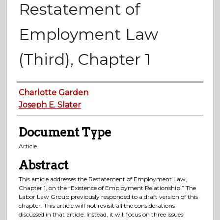
Restatement of
Employment Law
(Third), Chapter 1
Authors
Charlotte Garden
Joseph E. Slater
Document Type
Article
Abstract
This article addresses the Restatement of Employment Law,
Chapter 1, on the “Existence of Employment Relationship.” The
Labor Law Group previously responded to a draft version of this
chapter. This article will not revisit all the considerations
discussed in that article. Instead, it will focus on three issues