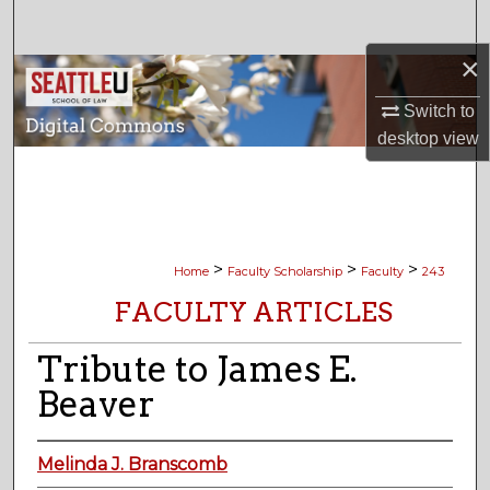
Search
×
Browse Collections
Switch to
My Account
desktop
view
About
Digital Commons Network™
>
>
>
Home
Faculty Scholarship
Faculty
243
FACULTY ARTICLES
Tribute to James E.
Beaver
Melinda J. Branscomb