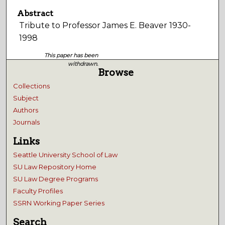
Abstract
Tribute to Professor James E. Beaver 1930-
1998
This paper has been
withdrawn.
Browse
Collections
Subject
Authors
Journals
Links
Seattle University School of Law
SU Law Repository Home
SU Law Degree Programs
Faculty Profiles
SSRN Working Paper Series
Search