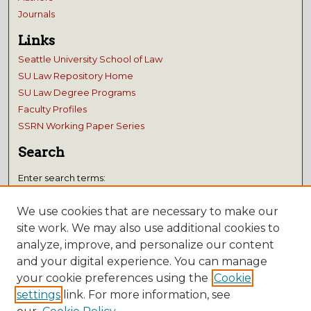
Journals
Links
Seattle University School of Law
SU Law Repository Home
SU Law Degree Programs
Faculty Profiles
SSRN Working Paper Series
Search
Enter search terms:
We use cookies that are necessary to make our
site work. We may also use additional cookies to
analyze, improve, and personalize our content
Select context to search:
and your digital experience. You can manage
your cookie preferences using the
Cookie
Advanced Search
settings
link. For more information, see
Notify me via email or
RSS