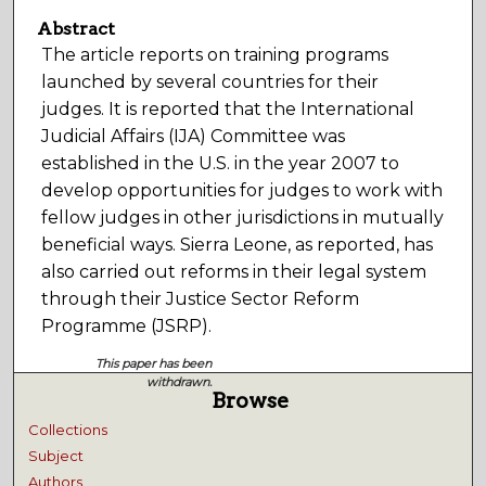
Abstract
The article reports on training programs
launched by several countries for their
judges. It is reported that the International
Judicial Affairs (IJA) Committee was
established in the U.S. in the year 2007 to
develop opportunities for judges to work with
fellow judges in other jurisdictions in mutually
beneficial ways. Sierra Leone, as reported, has
also carried out reforms in their legal system
through their Justice Sector Reform
Programme (JSRP).
This paper has been
withdrawn.
Browse
Collections
Subject
Authors