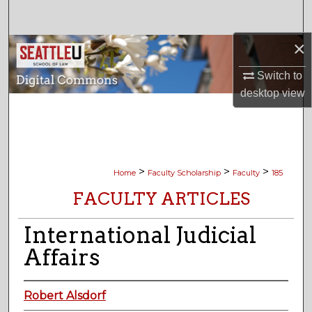
Search
×
Browse Collections
Switch to
My Account
desktop
view
About
Digital Commons Network™
>
>
>
Home
Faculty Scholarship
Faculty
185
FACULTY ARTICLES
International Judicial
Affairs
Robert Alsdorf