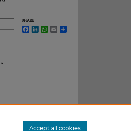
SHARE
Facebook
LinkedIn
WhatsApp
Email
Share
 a
Accept all cookies