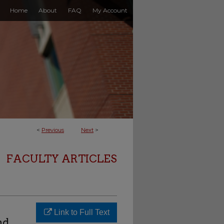
Home
About
FAQ
My Account
<
Previous
Next
>
FACULTY ARTICLES
Link to Full Text
nd