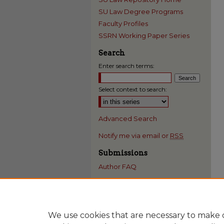
SU Law Degree Programs
Faculty Profiles
SSRN Working Paper Series
Search
Enter search terms:
Select context to search:
Advanced Search
Notify me via email or
RSS
Submissions
Author FAQ
We use cookies that are necessary to make o