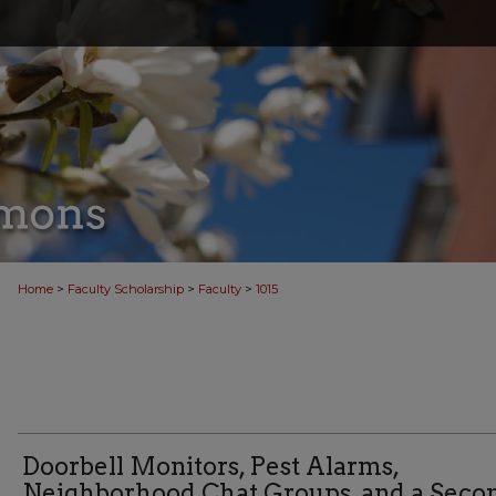
>
>
>
Home
Faculty Scholarship
Faculty
1015
Doorbell Monitors, Pest Alarms,
Neighborhood Chat Groups, and a Seco