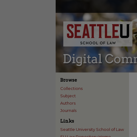
Browse
Collections
Subject
Authors
Journals
Links
Seattle University School of Law
SU Law Repository Home