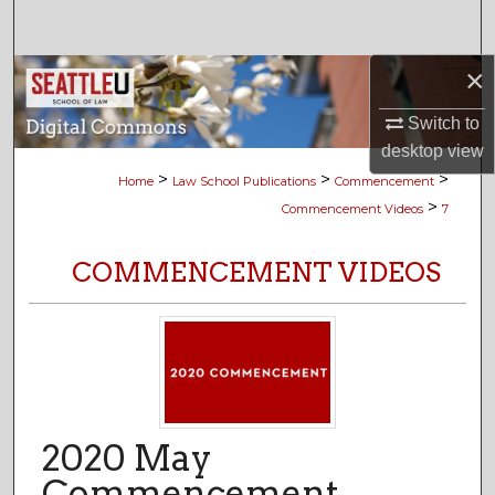
Search
×
Browse Collections
Switch to
My Account
desktop
view
>
>
>
Home
Law School Publications
Commencement
About
>
Commencement Videos
7
Digital Commons Network™
COMMENCEMENT VIDEOS
2020 May
Commencement