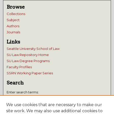
Browse
Collections
Subject
Authors
Journals
Links
Seattle University School of Law
SU Law Repository Home
SU Law Degree Programs
Faculty Profiles
SSRN Working Paper Series
Search
Enter search terms:
We use cookies that are necessary to make our
site work. We may also use additional cookies to