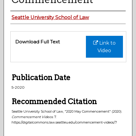
Authors
Seattle University School of Law
Files
Download Full Text
Link to
Video
Publication Date
5-2020
Recommended Citation
Seattle University School of Law, "2020 May Commencement" (2020).
Commencement Videos
. 7.
https://digitalcommons.law.seattleu.edu/commencement-videos/7