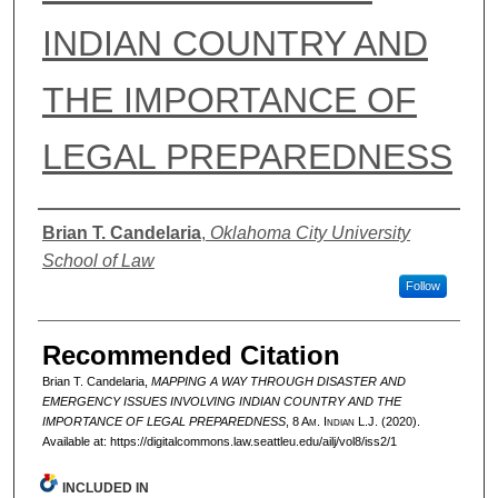
INDIAN COUNTRY AND
THE IMPORTANCE OF
LEGAL PREPAREDNESS
Authors
Brian T. Candelaria
,
Oklahoma City University
School of Law
Follow
Recommended Citation
Brian T. Candelaria,
MAPPING A WAY THROUGH DISASTER AND
EMERGENCY ISSUES INVOLVING INDIAN COUNTRY AND THE
IMPORTANCE OF LEGAL PREPAREDNESS
, 8 A
m.
I
ndian
L.J. (2020).
Available at: https://digitalcommons.law.seattleu.edu/ailj/vol8/iss2/1
INCLUDED IN