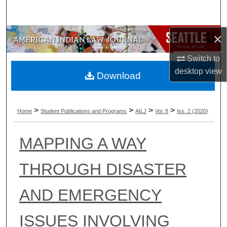
Search
×
Browse Collections
Switch to
My Account
desktop
view
Download
About
>
>
>
>
Digital Commons Network™
Home
Student Publications and Programs
AILJ
Vol. 8
Iss. 2 (2020)
MAPPING A WAY
THROUGH DISASTER
AND EMERGENCY
ISSUES INVOLVING