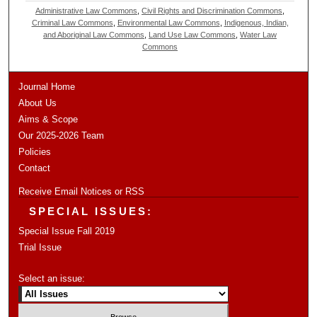
Administrative Law Commons
,
Civil Rights and Discrimination Commons
,
Criminal Law Commons
,
Environmental Law Commons
,
Indigenous, Indian,
and Aboriginal Law Commons
,
Land Use Law Commons
,
Water Law
Commons
Journal Home
About Us
Aims & Scope
Our 2025-2026 Team
Policies
Contact
Receive Email Notices or RSS
SPECIAL ISSUES:
Special Issue Fall 2019
Trial Issue
Select an issue: