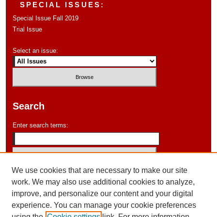
SPECIAL ISSUES:
Special Issue Fall 2019
Trial Issue
Select an issue:
Search
Enter search terms:
We use cookies that are necessary to make our site
Select context to search:
work. We may also use additional cookies to analyze,
improve, and personalize our content and your digital
experience. You can manage your cookie preferences
Advanced Search
using the
Cookie settings
link. For more information,