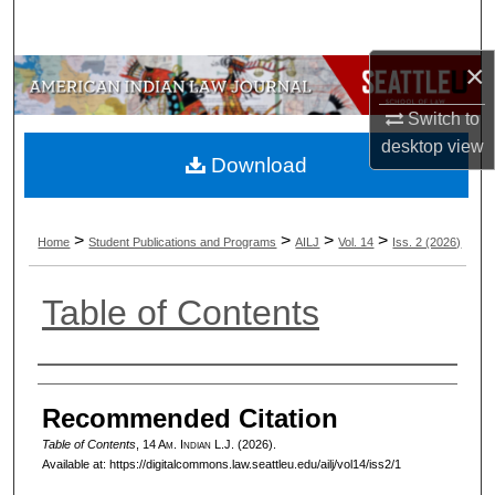
Search
×
Browse Collections
Switch to
My Account
desktop
view
Download
About
>
>
>
>
Digital Commons Network™
Home
Student Publications and Programs
AILJ
Vol. 14
Iss. 2 (2026)
Table of Contents
Authors
Recommended Citation
Table of Contents
, 14 A
m.
I
ndian
L.J. (2026).
Available at: https://digitalcommons.law.seattleu.edu/ailj/vol14/iss2/1