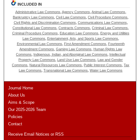
INCLUDED IN
Administrative Law Commons
,
Agency Commons
,
Animal Law Commons
,
Bankruptcy Law Commons
,
Civil Law Commons
,
Civil Procedure Commons
,
Civil Rights and Discrimination Commons
,
Communications Law Commons
,
Constitutional Law Commons
,
Contracts Commons
,
Criminal Law Commons
,
Criminal Procedure Commons
,
Education Law Commons
,
Energy and Utilities
Law Commons
,
Entertainment, Arts, and Sports Law Commons
,
Environmental Law Commons
,
First Amendment Commons
,
Fourteenth
Amendment Commons
,
Gaming Law Commons
,
Human Rights Law
Commons
,
Indigenous, Indian, and Aboriginal Law Commons
,
Intellectual
Property Law Commons
,
Land Use Law Commons
,
Law and Gender
Commons
,
Natural Resources Law Commons
,
Public Interest Commons
,
Tax
Law Commons
,
Transnational Law Commons
,
Water Law Commons
Journal Home
About Us
Aims & Scope
Our 2025-2026 Team
Policies
Contact
Receive Email Notices or RSS